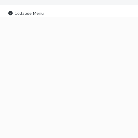
Collapse Menu